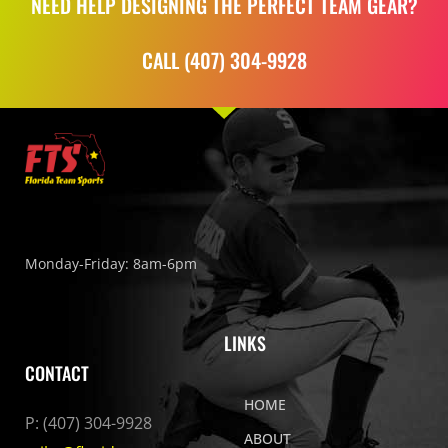
NEED HELP DESIGNING THE PERFECT TEAM GEAR?
CALL (407) 304-9928
Monday-Friday: 8am-6pm
LINKS
CONTACT
HOME
P:
(407) 304-9928
ABOUT