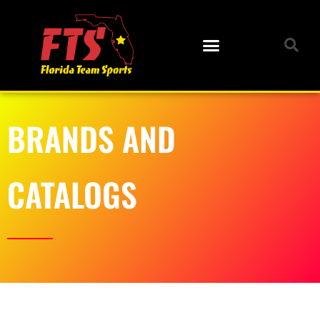
BRANDS AND
CATALOGS